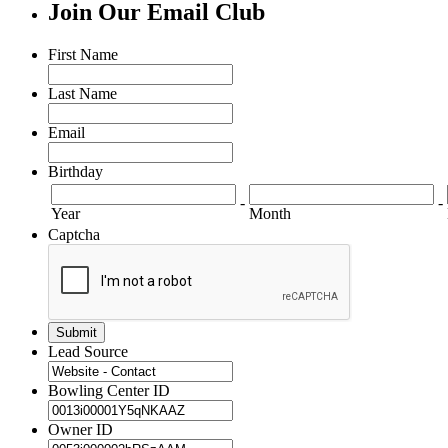
Join Our Email Club
First Name
Last Name
Email
Birthday
-
-
Year
Month
Captcha
Lead Source
Bowling Center ID
Owner ID