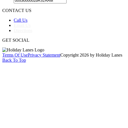
CONTACT US
Call Us
Email Us
Directions
GET SOCIAL
Terms Of Use
Privacy Statement
Copyright 2026 by Holiday Lanes
Back To Top