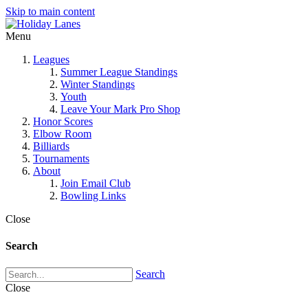
Skip to main content
Menu
Leagues
Summer League Standings
Winter Standings
Youth
Leave Your Mark Pro Shop
Honor Scores
Elbow Room
Billiards
Tournaments
About
Join Email Club
Bowling Links
Close
Search
Search
Close