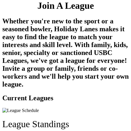
Join A League
Whether you're new to the sport or a
seasoned bowler, Holiday Lanes makes it
easy to find the league to match your
interests and skill level. With family, kids,
senior, specialty or sanctioned USBC
Leagues, we've got a league for everyone!
Invite a group or family, friends or co-
workers and we'll help you start your own
league.
Current Leagues
League Standings