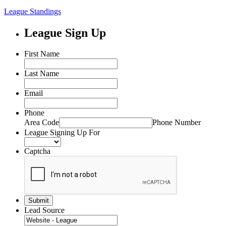
League Standings
League Sign Up
First Name
Last Name
Email
Phone
Area Code
Phone Number
League Signing Up For
Captcha
Lead Source