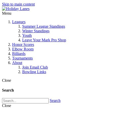
Skip to main content
Menu
Leagues
Summer League Standings
Winter Standings
Youth
Leave Your Mark Pro Shop
Honor Scores
Elbow Room
Billiards
Tournaments
About
Join Email Club
Bowling Links
Close
Search
Search
Close