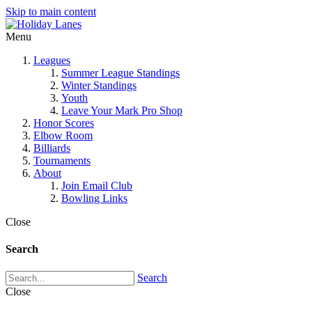
Skip to main content
Menu
Leagues
Summer League Standings
Winter Standings
Youth
Leave Your Mark Pro Shop
Honor Scores
Elbow Room
Billiards
Tournaments
About
Join Email Club
Bowling Links
Close
Search
Search
Close