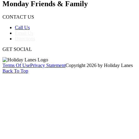
Monday Friends & Family
CONTACT US
Call Us
Email Us
Directions
GET SOCIAL
Terms Of Use
Privacy Statement
Copyright 2026 by Holiday Lanes
Back To Top